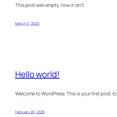
This post was empty, now it isn’t.
March 17, 2025
Hello world!
Welcome to WordPress. This is your first post. Edi
February 26, 2025