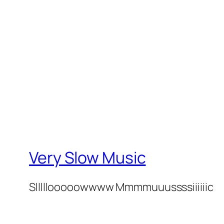
Very Slow Music
Slllllooooowwww Mmmmuuussssiiiiiic