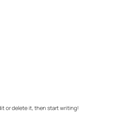
t or delete it, then start writing!