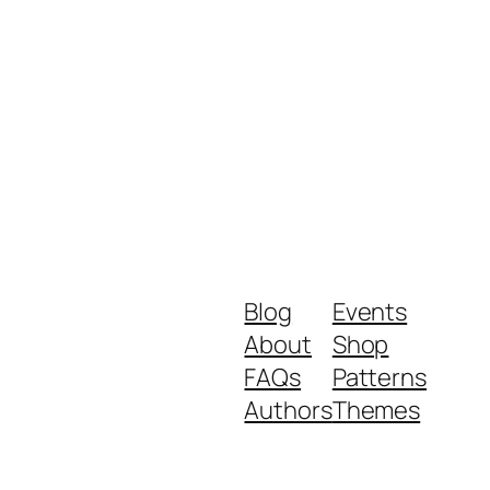
Blog
Events
About
Shop
FAQs
Patterns
Authors
Themes