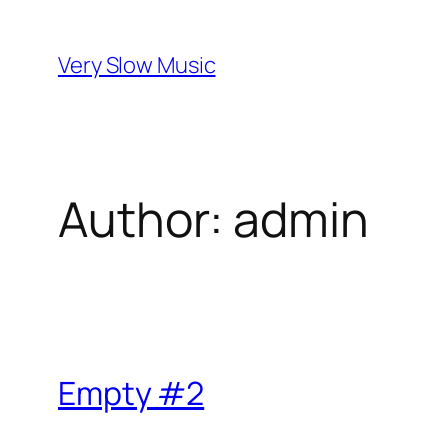
Skip
to
Very Slow Music
content
Author:
admin
Empty #2