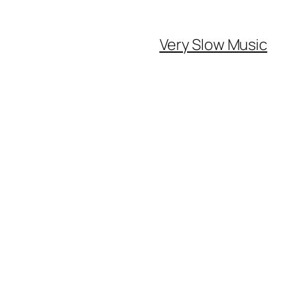
Very Slow Music